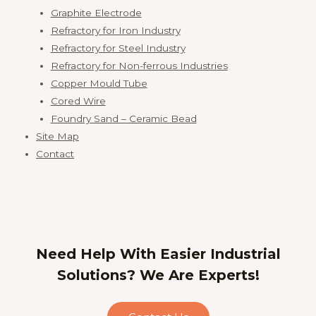
Graphite Electrode
Refractory for Iron Industry
Refractory for Steel Industry
Refractory for Non-ferrous Industries
Copper Mould Tube
Cored Wire
Foundry Sand – Ceramic Bead
Site Map
Contact
Need Help With Easier Industrial
Solutions? We Are Experts!