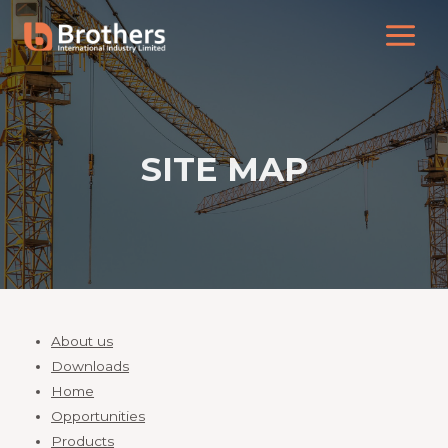
SITE MAP
About us
Downloads
Home
Opportunities
Products