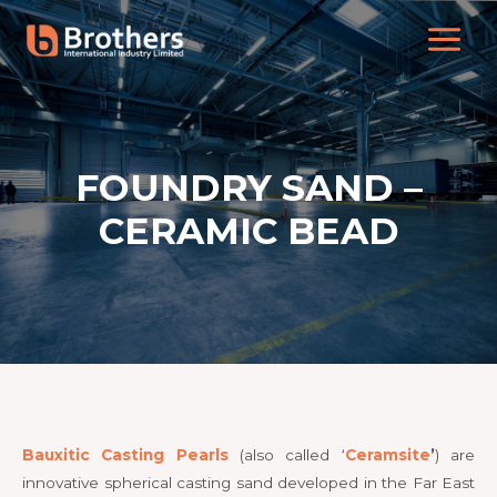
FOUNDRY SAND –
CERAMIC BEAD
Bauxitic Casting Pearls
(also called ‘
Ceramsite
’
) are
innovative spherical casting sand developed in the Far East