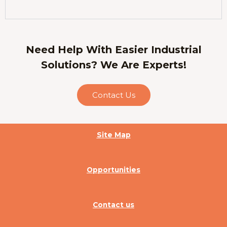
Need Help With Easier Industrial
Solutions? We Are Experts!
Contact Us
Site Map
Opportunities
Contact us