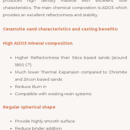
produces high density material with excellent flow
characteristics. The main chemical composition is Al2O3 which
provides an excellent refractoriness and stability.
Ceramsite sand characteristics and casting benefits:
High AI2O3 mineral composition
Higher Refractoriness than Silica based sands (around
1850 C°)
Much lower Thermal Expansion compared to Chromite
and Zircon based sands
Reduce Burn in
Compatible with existing resin systems
Regular spherical shape
Provide highly smooth surface
Reduce binder addition