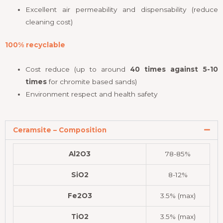
Excellent air permeability and dispensability (reduce
cleaning cost)
100% recyclable
Cost reduce (up to around
40 times against 5-10
times
for chromite based sands)
Environment respect and health safety
Ceramsite – Composition
Al2O3
78-85%
SiO2
8-12%
Fe2O3
3.5% (max)
TiO2
3.5% (max)