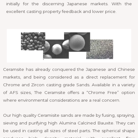
initially for the discerning Japanese markets. With the
excellent casting property feedback and lower price.
Ceramsite has already conquered the Japanese and Chinese
markets, and being considered as a direct replacement for
Chrome and Zircon casting grade Sands. Available in a variety
of AFS sizes, The Ceramsite offers a “Chrome Free” option
where environmental considerations are a real concern.
Our high quality Ceramisite sands are made by fusing, spraying,
sieving and purifying high Alumina Calcined Bauxite. They can
be used in casting all sizes of steel parts. The spherical shape