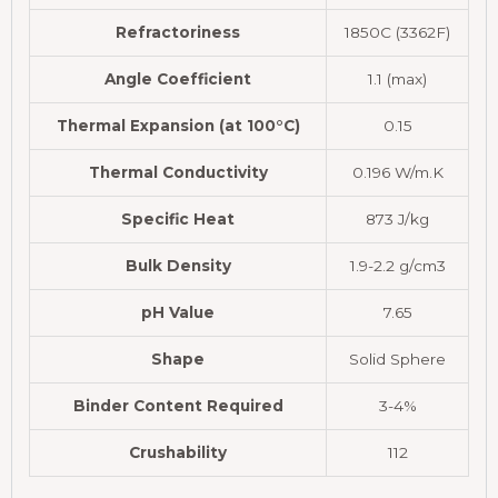
Refractoriness
1850C (3362F)
Angle Coefficient
1.1 (max)
Thermal Expansion (at 100°C)
0.15
Thermal Conductivity
0.196 W/m.K
Specific Heat
873 J/kg
Bulk Density
1.9-2.2 g/cm3
pH Value
7.65
Shape
Solid Sphere
Binder Content Required
3-4%
Crushability
112